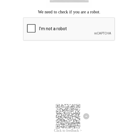
Click to feedback >