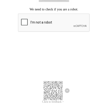
Click to feedback >