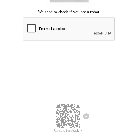
Click to feedback >