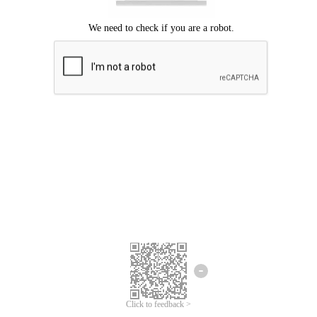
Click to feedback >