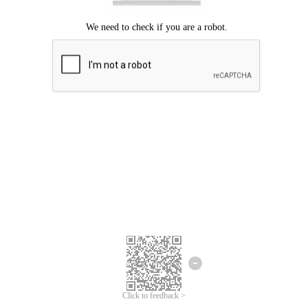
Click to feedback >