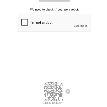
Click to feedback >