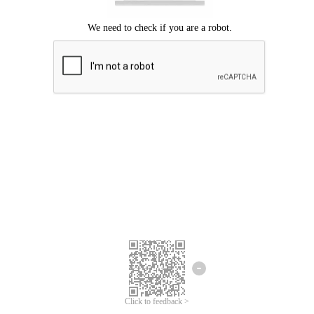
Click to feedback >