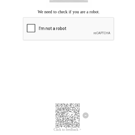
Click to feedback >