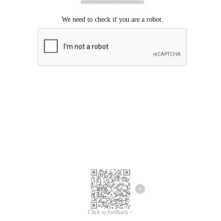
Click to feedback >