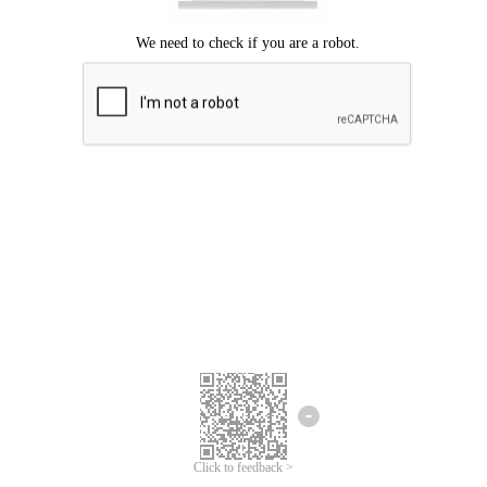
Click to feedback >