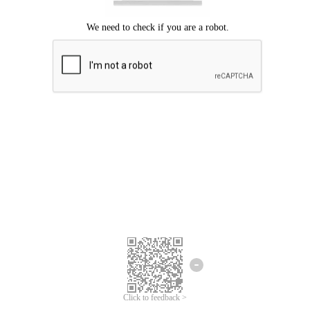
Click to feedback >