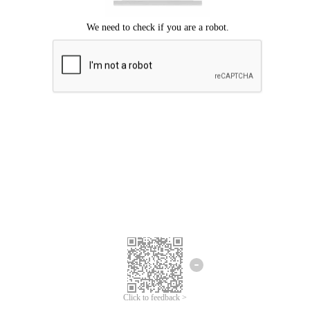
Click to feedback >