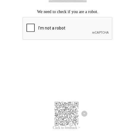
Click to feedback >