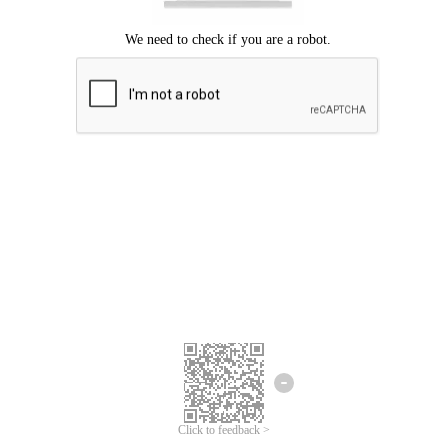
We're sorry.
We cannot find any matches for your search term.