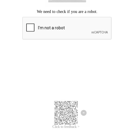
Click to feedback >