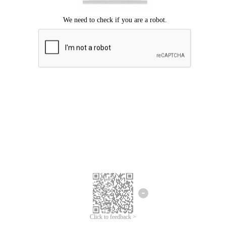
Click to feedback >