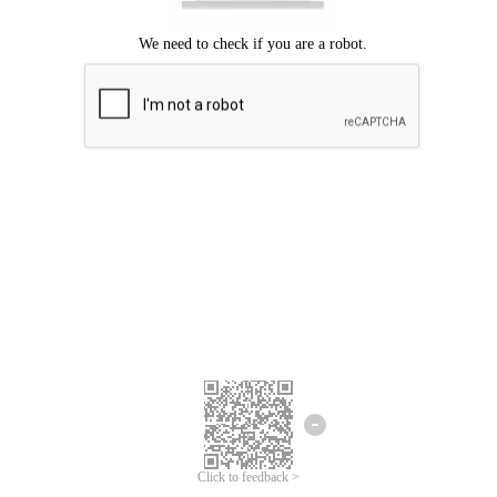
Click to feedback >