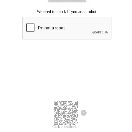
Click to feedback >