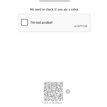
Click to feedback >