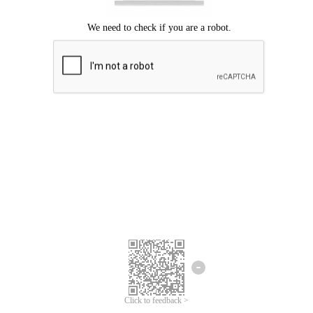
Click to feedback >