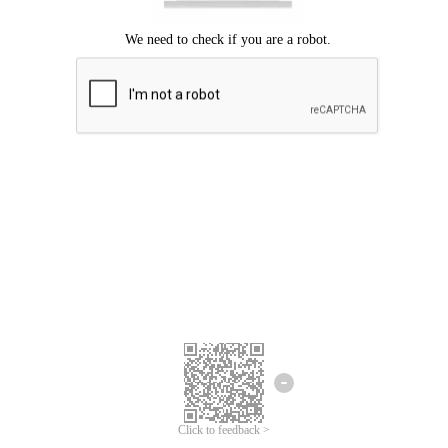
Click to feedback >