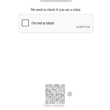
Click to feedback >