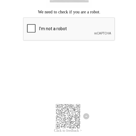
Click to feedback >