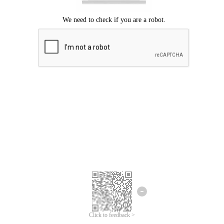
Click to feedback >