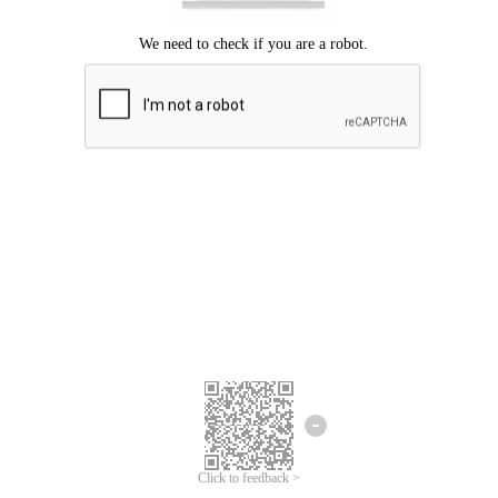
Click to feedback >