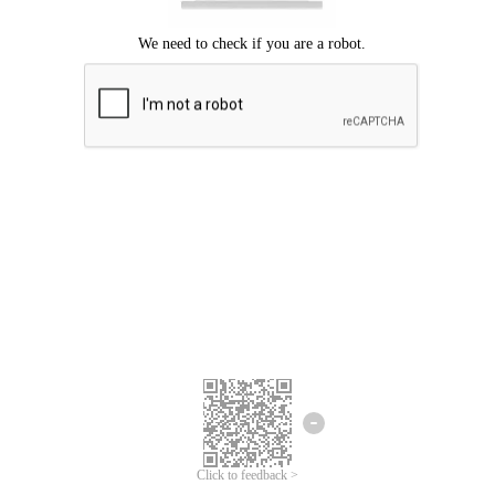
Click to feedback >