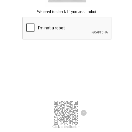
Click to feedback >