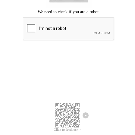
Click to feedback >