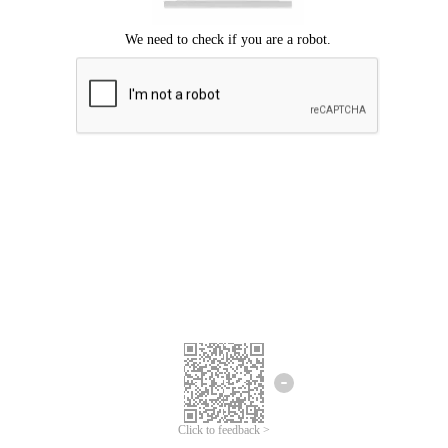
Click to feedback >