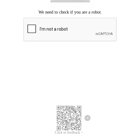
Click to feedback >