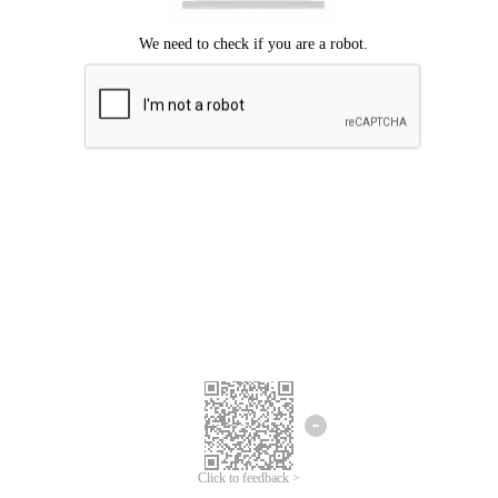
Click to feedback >