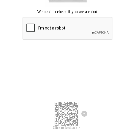
Click to feedback >