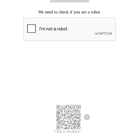
Click to feedback >