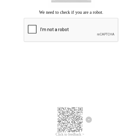
Click to feedback >