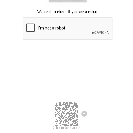
Click to feedback >