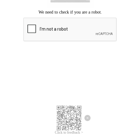
Click to feedback >