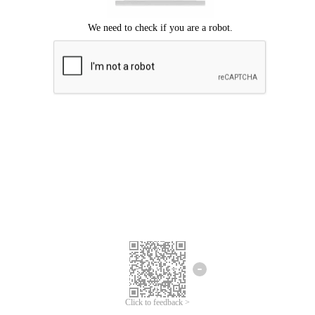
Click to feedback >