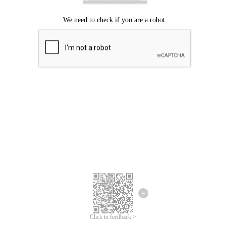
Click to feedback >