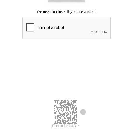
Click to feedback >