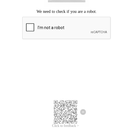
Click to feedback >