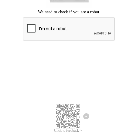
Click to feedback >