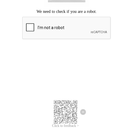
Click to feedback >