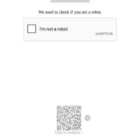
Click to feedback >