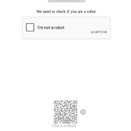
Click to feedback >