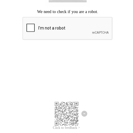
Click to feedback >