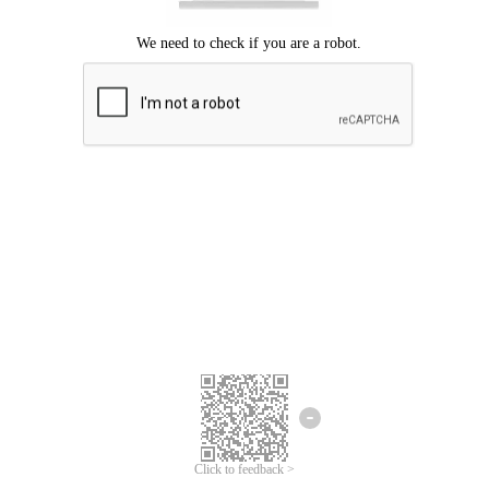
We're sorry.
We cannot find any matches for your search term.