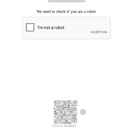
Click to feedback >