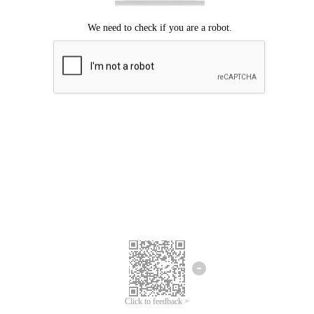
Click to feedback >