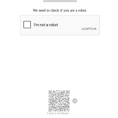
Click to feedback >