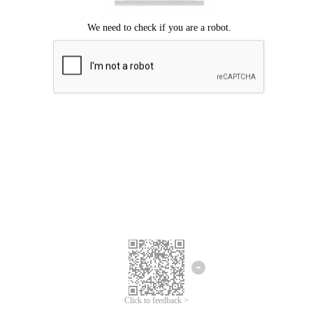
Click to feedback >